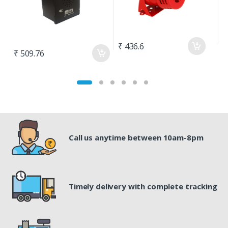
₹ 436.6
₹
₹ 509.76
Call us anytime between 10am-8pm
Timely delivery with complete tracking