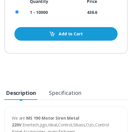
Quantity
Price
1 - 10000
436.6
Add to Cart
Description
Specification
We are
MS 190 Motor Siren Metal
220V
Enertech,Jigo,Ideal,Control,Sibass,Ozo,Control
Panel Accessories, manufacturers,