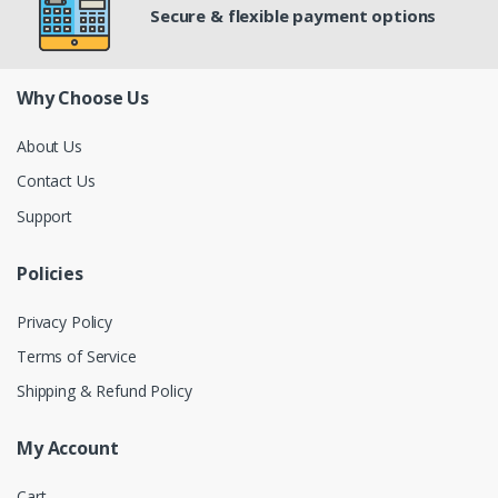
Secure & flexible payment options
Why Choose Us
About Us
Contact Us
Support
Policies
Privacy Policy
Terms of Service
Shipping & Refund Policy
My Account
Cart