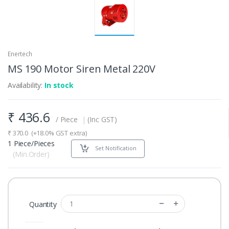
Enertech
MS 190 Motor Siren Metal 220V
Availability:
In stock
₹
436.6
/ Piece
|
(Inc GST)
₹
370.0
(+18.0% GST extra)
1 Piece/Pieces
Set Notification
(Min.Order)
Quantity