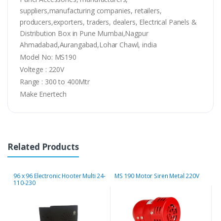
suppliers,manufacturing companies, retailers,
producers,exporters, traders, dealers, Electrical Panels &
Distribution Box in Pune Mumbai,Nagpur
Ahmadabad,Aurangabad,Lohar Chawl, india
Model No: MS190
Voltege : 220V
Range : 300 to 400Mtr
Make Enertech
Related Products
96 x 96 Electronic Hooter Multi 24-
MS 190 Motor Siren Metal 220V
M
110-230