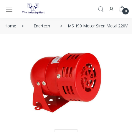
0
Home
Enertech
MS 190 Motor Siren Metal 220V