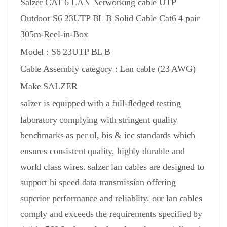
Salzer CAT 6 LAN Networking cable UTP
Outdoor S6 23UTP BL B Solid Cable Cat6 4 pair
305m-Reel-in-Box
Model : S6 23UTP BL B
Cable Assembly
category :
Lan cable (23 AWG)
Make SALZER
salzer is equipped with a full-fledged testing
laboratory complying with stringent quality
benchmarks as per ul, bis & iec standards which
ensures consistent quality, highly durable and
world class wires. salzer lan cables are designed to
support hi speed data transmission offering
superior performance and reliablity. our lan cables
comply and exceeds the requirements specified by