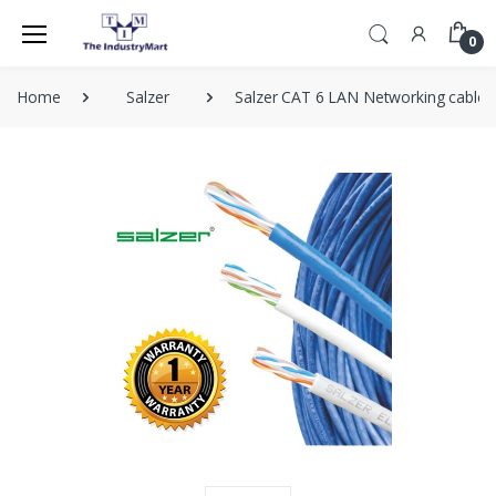
0
Home
Salzer
Salzer CAT 6 LAN Networking cable