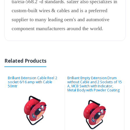
tia/eia-568.2 -d standards. salzer also specializes in
custom-built wires & cables and is a preferred
supplier to many leading oem's and automotive
component manufacturers around the world.
Related Products
Brilliant Extension Cable Reel 2
Brilliant Empty Extension Drum
J
socket 6/16 amp with Cable
without Cable and 2 Sockets of 15
s
50mtr
A, MCB Switch with Indicator,
Metal Body with Powder Coating