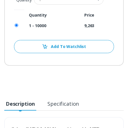
Quantity
Price
1 - 10000
9,263
Add To Watchlist
Description
Specification