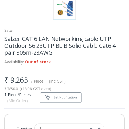
Salzer
Salzer CAT 6 LAN Networking cable UTP
Outdoor S6 23UTP BL B Solid Cable Cat6 4
pair 305m-23AWG
Availability:
Out of stock
₹
9,263
/ Piece
|
(Inc GST)
₹
7850.0
(+18.0% GST extra)
1 Piece/Pieces
Set Notification
(Min.Order)
Quantity