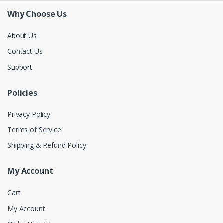
Why Choose Us
About Us
Contact Us
Support
Policies
Privacy Policy
Terms of Service
Shipping & Refund Policy
My Account
Cart
My Account