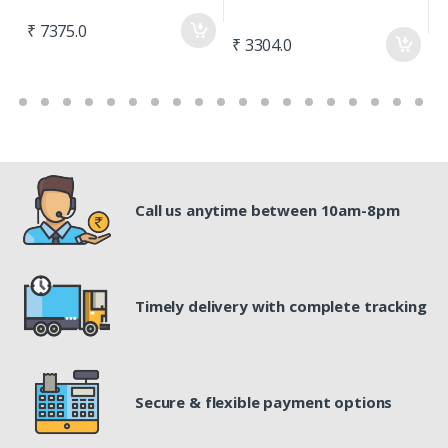
₹
₹ 7375.0
₹ 3304.0
Call us anytime between 10am-8pm
Timely delivery with complete tracking
Secure & flexible payment options