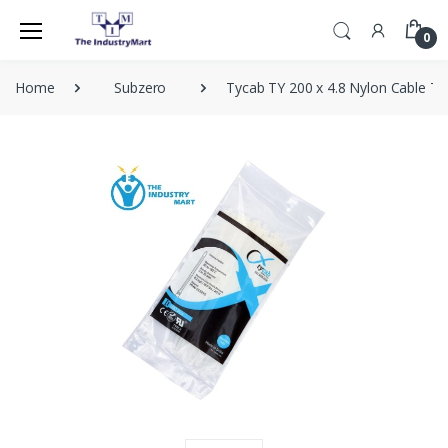
0
Home
Subzero
Tycab TY 200 x 4.8 Nylon Cable Ti