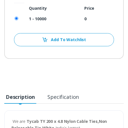
Quantity
Price
1 - 10000
0
Add To Watchlist
Description
Specification
We are
Tycab TY 200 x 4.8 Nylon Cable Ties,Non
Releasable Tie White
India's largest