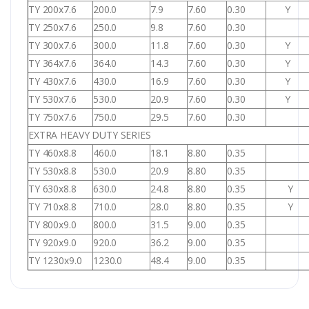
TY 200x7.6
200.0
7.9
7.60
0.30
Y
TY 250x7.6
250.0
9.8
7.60
0.30
TY 300x7.6
300.0
11.8
7.60
0.30
Y
TY 364x7.6
364.0
14.3
7.60
0.30
Y
TY 430x7.6
430.0
16.9
7.60
0.30
Y
TY 530x7.6
530.0
20.9
7.60
0.30
Y
TY 750x7.6
750.0
29.5
7.60
0.30
EXTRA HEAVY DUTY SERIES
TY 460x8.8
460.0
18.1
8.80
0.35
TY 530x8.8
530.0
20.9
8.80
0.35
TY 630x8.8
630.0
24.8
8.80
0.35
Y
TY 710x8.8
710.0
28.0
8.80
0.35
Y
TY 800x9.0
800.0
31.5
9.00
0.35
TY 920x9.0
920.0
36.2
9.00
0.35
TY 1230x9.0
1230.0
48.4
9.00
0.35