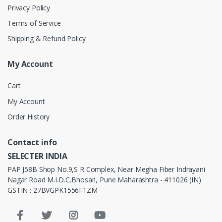
Privacy Policy
Terms of Service
Shipping & Refund Policy
My Account
Cart
My Account
Order History
Contact info
SELECTER INDIA
PAP J58B Shop No.9,S R Complex, Near Megha Fiber Indrayani
Nagar Road M.I.D.C,Bhosari, Pune Maharashtra - 411026 (IN)
GSTIN : 27BVGPK1556F1ZM