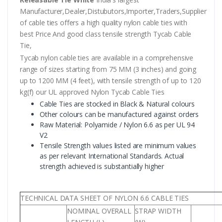
Manufacturer,Dealer,Distubutors,Importer,Traders,Supplier
of cable ties offers a high quality nylon cable ties with
best Price And good class tensile strength Tycab Cable
Tie,
Tycab nylon cable ties are available in a comprehensive
range of sizes starting from 75 MM (3 inches) and going
up to 1200 MM (4 feet), with tensile strength of up to 120
kg(f) our UL approved Nylon Tycab Cable Ties
Cable Ties are stocked in Black & Natural colours
Other colours can be manufactured against orders
Raw Material: Polyamide / Nylon 6.6 as per UL 94
V2
Tensile Strength values listed are minimum values
as per relevant International Standards. Actual
strength achieved is substantially higher
TECHNICAL DATA SHEET OF NYLON 6.6 CABLE TIES
NOMINAL OVERALL
STRAP WIDTH