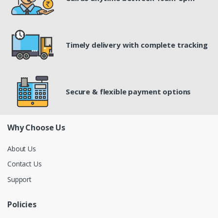
Timely delivery with complete tracking
Secure & flexible payment options
Why Choose Us
About Us
Contact Us
Support
Policies