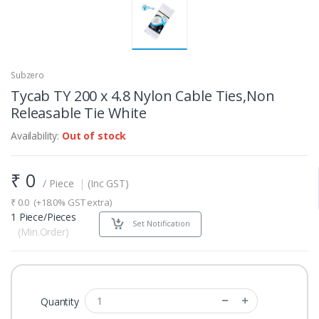
Subzero
Tycab TY 200 x 4.8 Nylon Cable Ties,Non
Releasable Tie White
Availability:
Out of stock
₹
0
/ Piece
|
(Inc GST)
₹
0.0
(+18.0% GST extra)
1 Piece/Pieces
Set Notification
(Min.Order)
Quantity