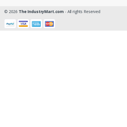
© 2026
The IndustryMart.com
- All rights Reserved