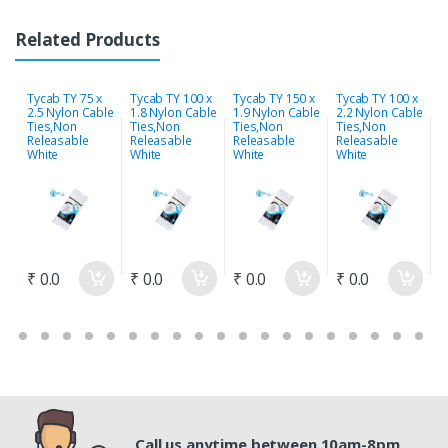
Related Products
Tycab TY 75 x
Tycab TY 100 x
Tycab TY 150 x
Tycab TY 100 x
T
2.5 Nylon Cable
1.8 Nylon Cable
1.9 Nylon Cable
2.2 Nylon Cable
2
Ties,Non
Ties,Non
Ties,Non
Ties,Non
T
Releasable
Releasable
Releasable
Releasable
R
White
White
White
White
W
₹ 0.0
₹ 0.0
₹ 0.0
₹ 0.0
₹
Call us anytime between 10am-8pm