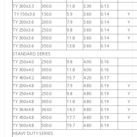
TY 300x3.3
300.0
11.8
3.30
0.13
TY 150x3.6
150.0
5.9
3.60
0.14
Y
TY 200x3.6
200.0
7.9
3.60
0.14
Y
TY 250x3.6
250.0
9.8
3.60
0.14
Y
TY 300x3.6
300.0
11.8
3.60
0.14
Y
TY 350x3.6
350.0
13.8
3.60
0.14
STANDARD SERIES
TY 250x4.0
250.0
9.8
4.00
0.16
TY 300x4.0
300.0
11.8
4.00
0.16
TY 400x4.2
400.0
15.7
4.20
0.17
TY 200x4.8
200.0
7.9
4.80
0.19
Y
TY 250x4.8
250.0
9.8
4.80
0.19
Y
TY 300x4.8
300.0
11.8
4.80
0.19
Y
TY 364x4.8
364.0
14.3
4.80
0.19
Y
TY 450x4.8
450.0
17.7
4.80
0.19
Y
TY 500x4.8
500.0
19.7
4.80
0.19
HEAVY DUTY SERIES