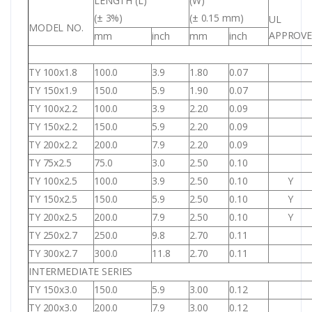
LENGTH (L)
(W)
(± 3%)
(± 0.15 mm)
UL
MODEL NO.
APPROV
mm
inch
mm
inch
TY 100x1.8
100.0
3.9
1.80
0.07
TY 150x1.9
150.0
5.9
1.90
0.07
TY 100x2.2
100.0
3.9
2.20
0.09
TY 150x2.2
150.0
5.9
2.20
0.09
TY 200x2.2
200.0
7.9
2.20
0.09
TY 75x2.5
75.0
3.0
2.50
0.10
TY 100x2.5
100.0
3.9
2.50
0.10
Y
TY 150x2.5
150.0
5.9
2.50
0.10
Y
TY 200x2.5
200.0
7.9
2.50
0.10
Y
TY 250x2.7
250.0
9.8
2.70
0.11
TY 300x2.7
300.0
11.8
2.70
0.11
INTERMEDIATE SERIES
TY 150x3.0
150.0
5.9
3.00
0.12
TY 200x3.0
200.0
7.9
3.00
0.12