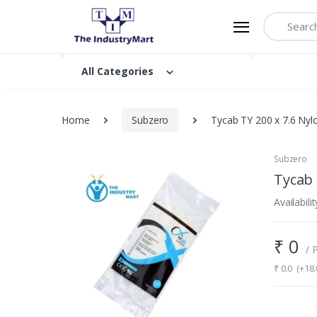
Search
All Categories
Home
Subzero
Tycab TY 200 x 7.6 Nyl
Subzero
Tycab 
Availabilit
₹
0
/ 
₹
0.0
(+18.