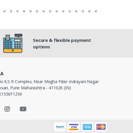
Secure & flexible payment
options
IA
o.9,S R Complex, Near Megha Fiber Indrayani Nagar
sari, Pune Maharashtra - 411026 (IN)
PK1556F1ZM