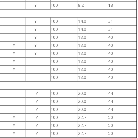
Y
100
8.2
18
Y
100
14.0
31
Y
100
14.0
31
Y
100
18.0
40
Y
Y
100
18.0
40
Y
Y
100
18.0
40
Y
100
18.0
40
Y
100
18.0
40
100
18.0
40
Y
100
20.0
44
Y
100
20.0
44
Y
100
20.0
44
Y
Y
100
22.7
50
Y
Y
100
22.7
50
Y
Y
100
22.7
50