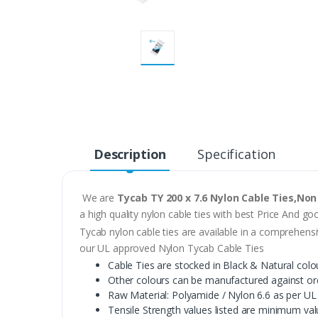
Description
Specification
We are
Tycab TY 200 x 7.6 Nylon Cable Ties,Non
a high quality nylon cable ties with best Price And go
Tycab nylon cable ties are available in a comprehensi
our UL approved Nylon Tycab Cable Ties
Cable Ties are stocked in Black & Natural colo
Other colours can be manufactured against or
Raw Material: Polyamide / Nylon 6.6 as per UL
Tensile Strength values listed are minimum valu