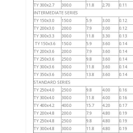
TY 300x2.7
300.0
11.8
2.70
0.11
INTERMEDIATE SERIES
TY 150x3.0
150.0
5.9
3.00
0.12
TY 200x3.0
200.0
7.9
3.00
0.12
TY 300x3.3
300.0
11.8
3.30
0.13
TY 150x3.6
150.0
5.9
3.60
0.14
TY 200x3.6
200.0
7.9
3.60
0.14
TY 250x3.6
250.0
9.8
3.60
0.14
TY 300x3.6
300.0
11.8
3.60
0.14
TY 350x3.6
350.0
13.8
3.60
0.14
STANDARD SERIES
TY 250x4.0
250.0
9.8
4.00
0.16
TY 300x4.0
300.0
11.8
4.00
0.16
TY 400x4.2
400.0
15.7
4.20
0.17
TY 200x4.8
200.0
7.9
4.80
0.19
TY 250x4.8
250.0
9.8
4.80
0.19
TY 300x4.8
300.0
11.8
4.80
0.19