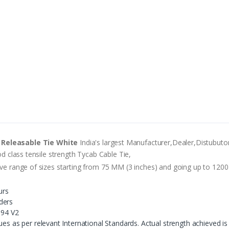
 Releasable Tie White
India's largest Manufacturer,Dealer,Distubutor
od class tensile strength Tycab Cable Tie,
ve range of sizes starting from 75 MM (3 inches) and going up to 1200 M
urs
ders
 94 V2
es as per relevant International Standards. Actual strength achieved is 