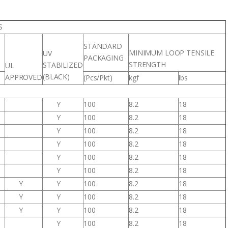
S
STANDARD
MINIMUM LOOP TENSILE
UV
PACKAGING
STRENGTH
STABILIZED
UL
(BLACK)
APPROVED
(Pcs/Pkt)
kgf
lbs
Y
100
8.2
18
Y
100
8.2
18
Y
100
8.2
18
Y
100
8.2
18
Y
100
8.2
18
Y
100
8.2
18
Y
Y
100
8.2
18
Y
Y
100
8.2
18
Y
Y
100
8.2
18
Y
100
8.2
18