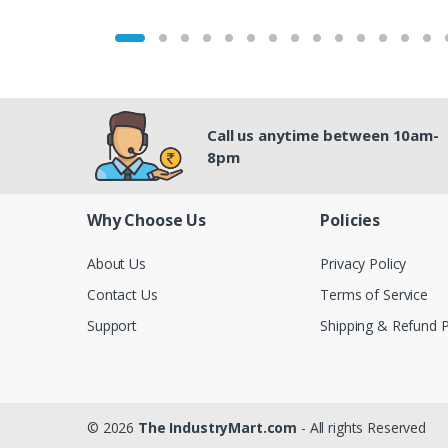
Call us anytime between 10am-
8pm
Why Choose Us
Policies
About Us
Privacy Policy
Contact Us
Terms of Service
Support
Shipping & Refund P
© 2026
The IndustryMart.com
- All rights Reserved