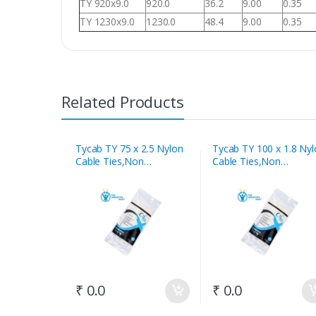
TY 920x9.0
920.0
36.2
9.00
0.35
TY 1230x9.0
1230.0
48.4
9.00
0.35
Related Products
Tycab TY 75 x 2.5 Nylon
Tycab TY 100 x 1.8 Ny
Cable Ties,Non
Cable Ties,Non
Releasable White
Releasable White
₹ 0.0
₹ 0.0