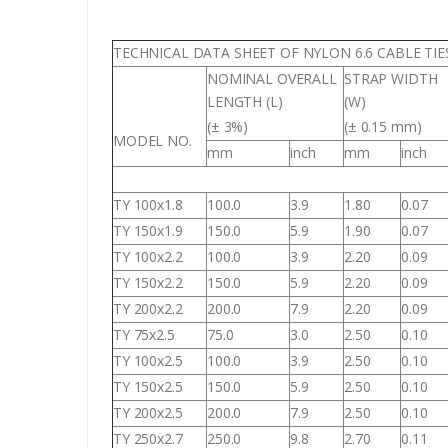
TECHNICAL DATA SHEET OF NYLON 6.6 CABLE TIE
NOMINAL OVERALL
STRAP WIDTH
LENGTH (L)
(W)
(± 3%)
(± 0.15 mm)
MODEL NO.
mm
inch
mm
inch
TY 100x1.8
100.0
3.9
1.80
0.07
TY 150x1.9
150.0
5.9
1.90
0.07
TY 100x2.2
100.0
3.9
2.20
0.09
TY 150x2.2
150.0
5.9
2.20
0.09
TY 200x2.2
200.0
7.9
2.20
0.09
TY 75x2.5
75.0
3.0
2.50
0.10
TY 100x2.5
100.0
3.9
2.50
0.10
TY 150x2.5
150.0
5.9
2.50
0.10
TY 200x2.5
200.0
7.9
2.50
0.10
TY 250x2.7
250.0
9.8
2.70
0.11