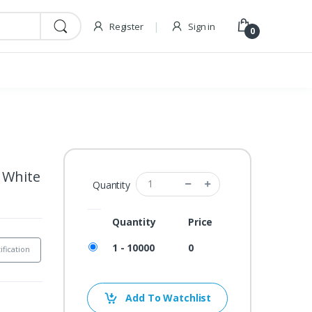
Register
Sign in
0
e White
Quantity
Quantity
Price
1 - 10000
0
ification
Add To Watchlist