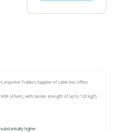
s,Importer,Traders,Supplier of cable ties offers
M (4 feet), with tensile strength of up to 120 kg(f)
substantially higher