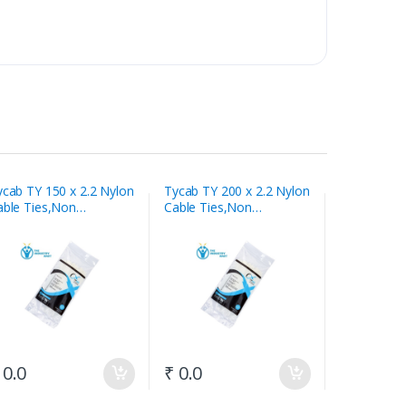
ycab TY 150 x 2.2 Nylon
Tycab TY 200 x 2.2 Nylon
Tycab TY 1
able Ties,Non
Cable Ties,Non
Cable Ties
eleasable White
Releasable White
Releasable 
 0.0
₹ 0.0
₹ 0.0