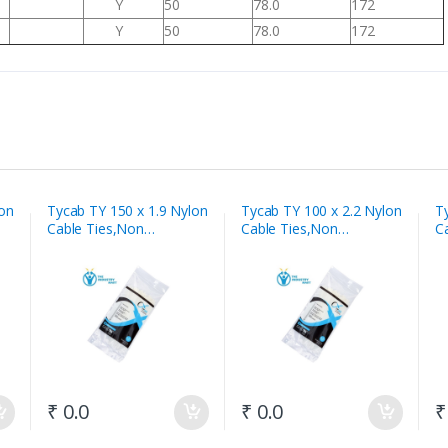
Y
50
78.0
172
Y
50
78.0
172
lon
Tycab TY 150 x 1.9 Nylon
Tycab TY 100 x 2.2 Nylon
T
Cable Ties,Non
Cable Ties,Non
C
Releasable White
Releasable White
R
₹ 0.0
₹ 0.0
₹