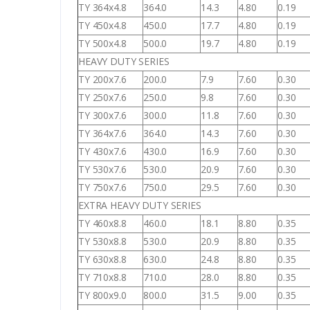
TY 364x4.8
364.0
14.3
4.80
0.19
TY 450x4.8
450.0
17.7
4.80
0.19
TY 500x4.8
500.0
19.7
4.80
0.19
HEAVY DUTY SERIES
TY 200x7.6
200.0
7.9
7.60
0.30
TY 250x7.6
250.0
9.8
7.60
0.30
TY 300x7.6
300.0
11.8
7.60
0.30
TY 364x7.6
364.0
14.3
7.60
0.30
TY 430x7.6
430.0
16.9
7.60
0.30
TY 530x7.6
530.0
20.9
7.60
0.30
TY 750x7.6
750.0
29.5
7.60
0.30
EXTRA HEAVY DUTY SERIES
TY 460x8.8
460.0
18.1
8.80
0.35
TY 530x8.8
530.0
20.9
8.80
0.35
TY 630x8.8
630.0
24.8
8.80
0.35
TY 710x8.8
710.0
28.0
8.80
0.35
TY 800x9.0
800.0
31.5
9.00
0.35