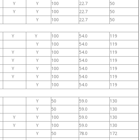
Y
Y
100
22.7
50
Y
Y
100
22.7
50
Y
100
22.7
50
Y
Y
100
54.0
119
Y
100
54.0
119
Y
Y
100
54.0
119
Y
Y
100
54.0
119
Y
Y
100
54.0
119
Y
Y
100
54.0
119
Y
100
54.0
119
Y
50
59.0
130
Y
50
59.0
130
Y
Y
100
59.0
130
Y
Y
100
59.0
130
Y
50
78.0
172