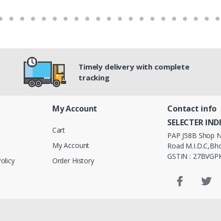
Timely delivery with complete
tracking
My Account
Contact info
SELECTER IND
Cart
PAP J58B Shop N
My Account
Road M.I.D.C,Bho
GSTIN : 27BVG
olicy
Order History