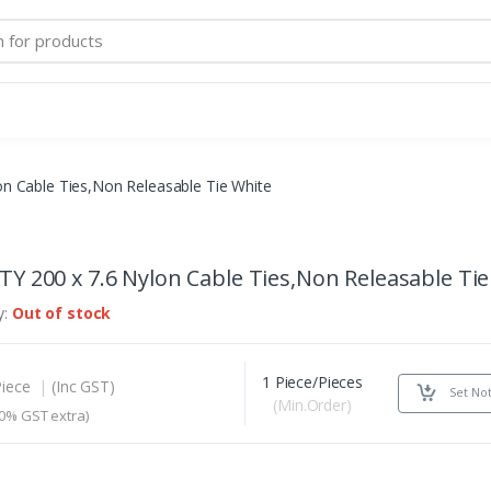
on Cable Ties,Non Releasable Tie White
TY 200 x 7.6 Nylon Cable Ties,Non Releasable Ti
y:
Out of stock
1 Piece/Pieces
Piece
|
(Inc GST)
Set Not
(Min.Order)
0% GST extra)