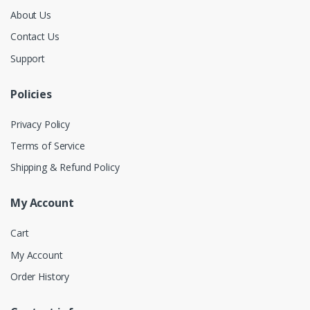
About Us
Contact Us
Support
Policies
Privacy Policy
Terms of Service
Shipping & Refund Policy
My Account
Cart
My Account
Order History