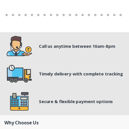
Call us anytime between 10am-8pm
Timely delivery with complete tracking
Secure & flexible payment options
Why Choose Us