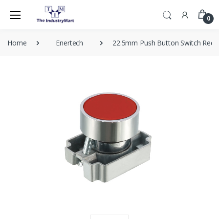
0
Home
Enertech
22.5mm Push Button Switch Red