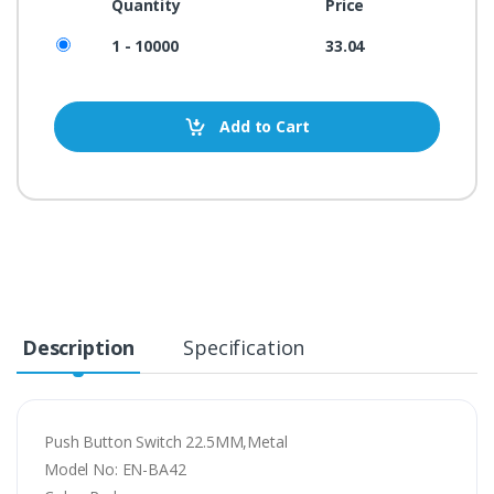
Quantity
Price
1 - 10000
33.04
Add to Cart
Description
Specification
Push Button Switch 22.5MM,Metal
Model No: EN-BA42