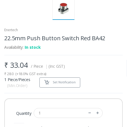
Enertech
22.5mm Push Button Switch Red BA42
Availability:
In stock
₹
33.04
/ Piece
|
(Inc GST)
₹
28.0
(+18.0% GST extra)
1 Piece/Pieces
Set Notification
(Min.Order)
Quantity