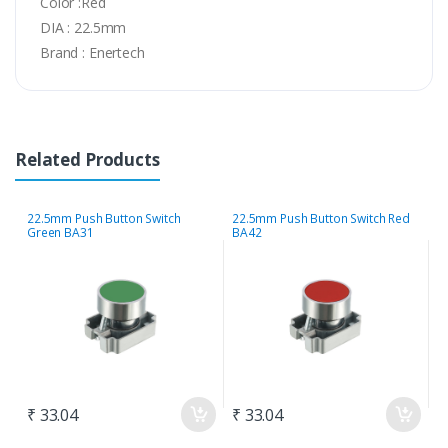
Color :Red
DIA : 22.5mm
Brand : Enertech
Related Products
22.5mm Push Button Switch
22.5mm Push Button Switch Red
2
Green BA31
BA42
B
₹ 33.04
₹ 33.04
₹