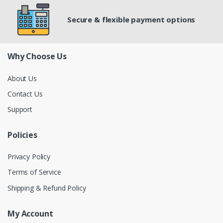
Secure & flexible payment options
Why Choose Us
About Us
Contact Us
Support
Policies
Privacy Policy
Terms of Service
Shipping & Refund Policy
My Account