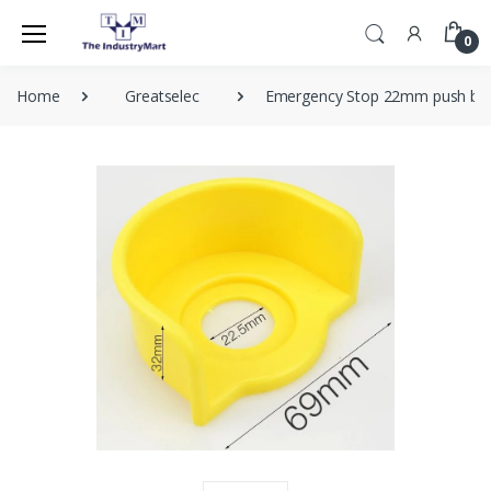
0
Home
Greatselec
Emergency Stop 22mm push butt