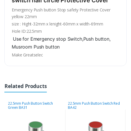
switch half circle Protective Cover
Emergency Push button Stop safety Protective Cover
yellow 22mm
size : Hight-32mm x lenight-60mm x width-69mm
Hole ID:22.5mm
Use for Emergency stop Switch,
Push button,
Musroom
Push button
Make Greatselec
Related Products
22.5mm Push Button Switch
22.5mm Push Button Switch Red
2
Green BA31
BA42
B