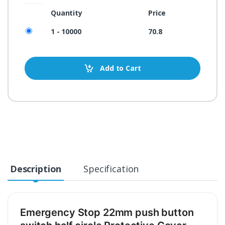
Quantity
Price
1 - 10000
70.8
Add to Cart
Description
Specification
Emergency Stop 22mm push button