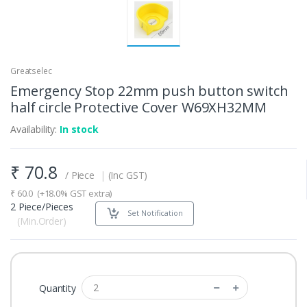
Greatselec
Emergency Stop 22mm push button switch
half circle Protective Cover W69XH32MM
Availability:
In stock
₹
70.8
/ Piece
|
(Inc GST)
₹
60.0
(+18.0% GST extra)
2 Piece/Pieces
Set Notification
(Min.Order)
Quantity