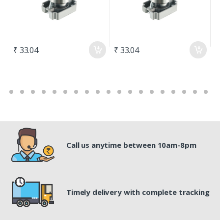
₹ 33.04
₹ 33.04
₹
Call us anytime between 10am-8pm
Timely delivery with complete tracking