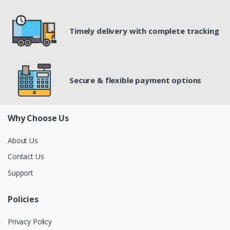
Timely delivery with complete tracking
Secure & flexible payment options
Why Choose Us
About Us
Contact Us
Support
Policies
Privacy Policy