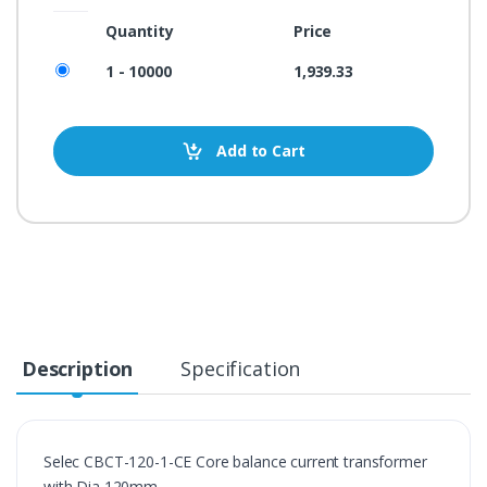
Quantity
Price
1 - 10000
1,939.33
Add to Cart
Description
Specification
Selec CBCT-120-1-CE Core balance current transformer 
with Dia 120mm