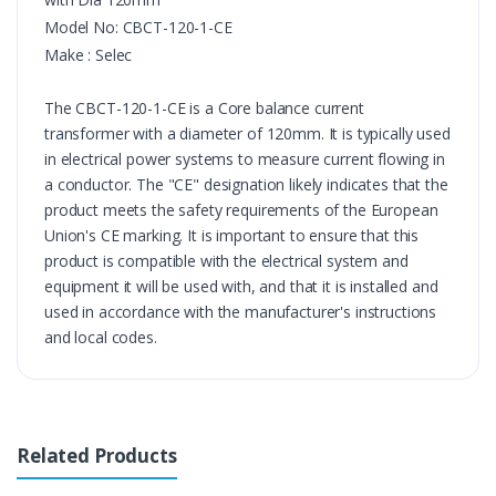
Model No: 
CBCT-120-1-CE
Make : Selec
The CBCT-120-1-CE is a Core balance current 
transformer with a diameter of 120mm. It is typically used 
in electrical power systems to measure current flowing in 
a conductor. The "CE" designation likely indicates that the 
product meets the safety requirements of the European 
Union's CE marking. It is important to ensure that this 
product is compatible with the electrical system and 
equipment it will be used with, and that it is installed and 
used in accordance with the manufacturer's instructions 
and local codes.
Related Products