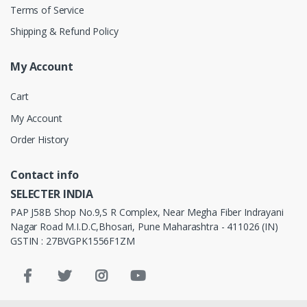
Terms of Service
Shipping & Refund Policy
My Account
Cart
My Account
Order History
Contact info
SELECTER INDIA
PAP J58B Shop No.9,S R Complex, Near Megha Fiber Indrayani
Nagar Road M.I.D.C,Bhosari, Pune Maharashtra - 411026 (IN)
GSTIN : 27BVGPK1556F1ZM