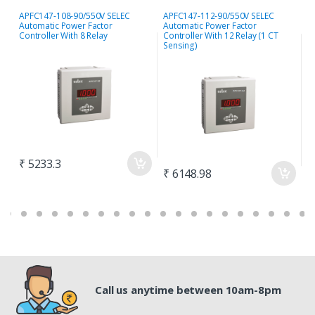
APFC147-108-90/550V SELEC
APFC147-112-90/550V SELEC
S
Automatic Power Factor
Automatic Power Factor
P
Controller With 8 Relay
Controller With 12 Relay (1 CT
S
Sensing)
₹ 5233.3
₹
₹ 6148.98
Call us anytime between 10am-8pm