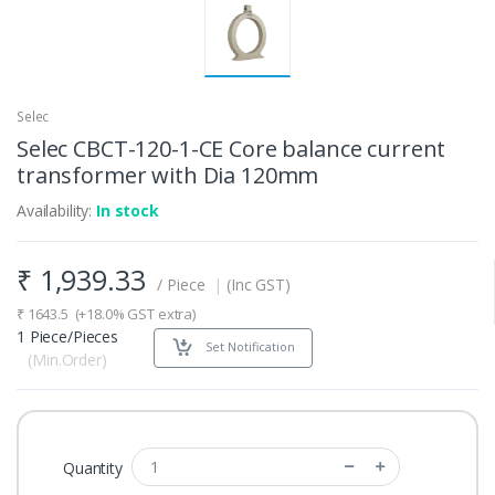
Selec
Selec CBCT-120-1-CE Core balance current
transformer with Dia 120mm
Availability:
In stock
₹
1,939.33
/ Piece
|
(Inc GST)
₹
1643.5
(+18.0% GST extra)
1 Piece/Pieces
Set Notification
(Min.Order)
Quantity