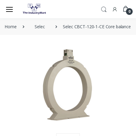
0
Home
Selec
Selec CBCT-120-1-CE Core balance c