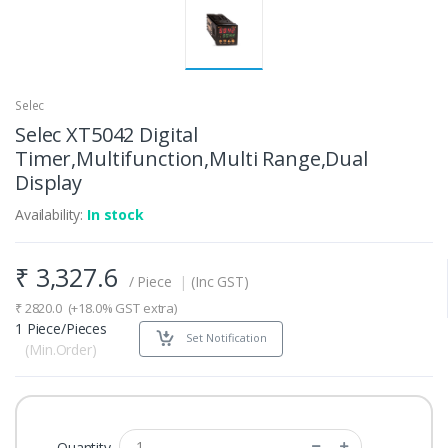
Selec
Selec XT5042 Digital
Timer,Multifunction,Multi Range,Dual
Display
Availability:
In stock
₹
3,327.6
/ Piece
|
(Inc GST)
₹
2820.0
(+18.0% GST extra)
1 Piece/Pieces
Set Notification
(Min.Order)
Quantity