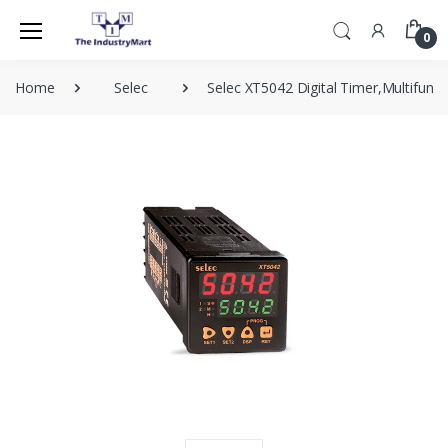
0
Home
Selec
Selec XT5042 Digital Timer,Multifunct