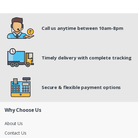
Call us anytime between 10am-8pm
Timely delivery with complete tracking
Secure & flexible payment options
Why Choose Us
About Us
Contact Us