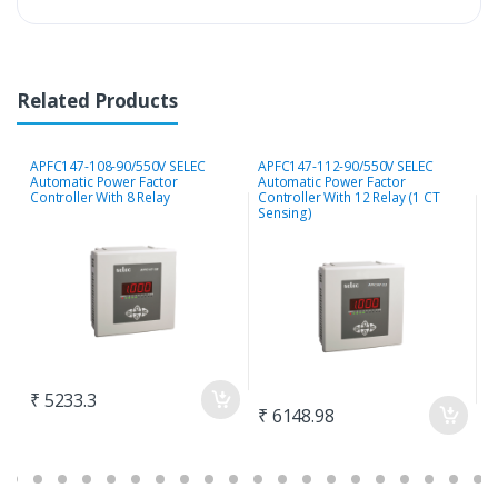
Related Products
APFC147-108-90/550V SELEC
APFC147-112-90/550V SELEC
S
Automatic Power Factor
Automatic Power Factor
P
Controller With 8 Relay
Controller With 12 Relay (1 CT
S
Sensing)
₹ 5233.3
₹
₹ 6148.98