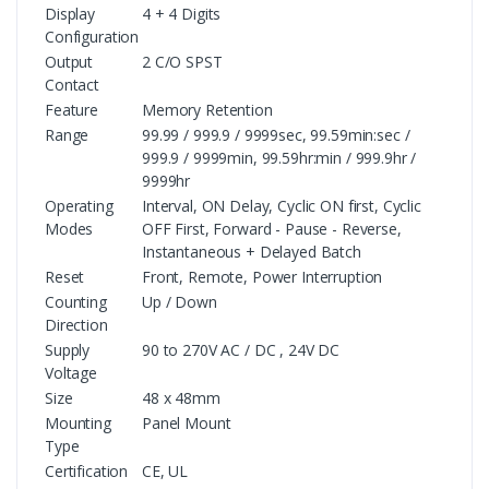
Display
4 + 4 Digits
Configuration
Output
2 C/O SPST
Contact
Feature
Memory Retention
Range
99.99 / 999.9 / 9999sec, 99.59min:sec /
999.9 / 9999min, 99.59hr:min / 999.9hr /
9999hr
Operating
Interval, ON Delay, Cyclic ON first, Cyclic
Modes
OFF First, Forward - Pause - Reverse,
Instantaneous + Delayed Batch
Reset
Front, Remote, Power Interruption
Counting
Up / Down
Direction
Supply
90 to 270V AC / DC , 24V DC
Voltage
Size
48 x 48mm
Mounting
Panel Mount
Type
Certification
CE, UL