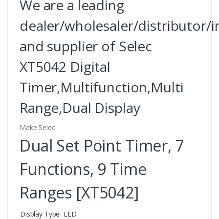
We are a leading
dealer/wholesaler/distributor/
and supplier of Selec
XT5042 Digital
Timer,Multifunction,Multi
Range,Dual Display
Make Selec
Dual Set Point Timer, 7
Functions, 9 Time
Ranges [XT5042]
Display Type
LED