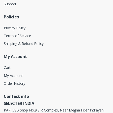
Support
Policies
Privacy Policy
Terms of Service
Shipping & Refund Policy
My Account
Cart
My Account
Order History
Contact info
SELECTER INDIA
PAP J58B Shop No.9,S R Complex, Near Megha Fiber Indrayani