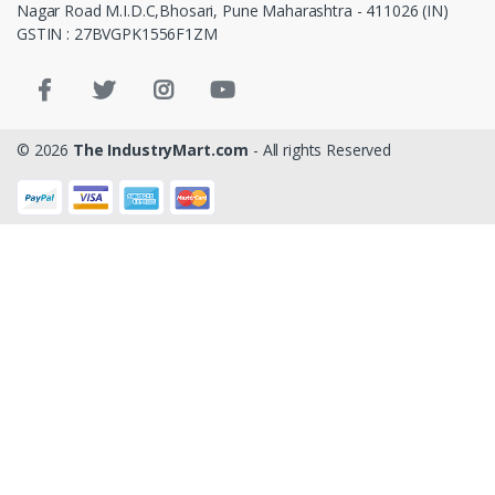
Nagar Road M.I.D.C,Bhosari, Pune Maharashtra - 411026 (IN)
GSTIN : 27BVGPK1556F1ZM
© 2026
The IndustryMart.com
- All rights Reserved