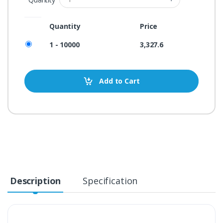
Quantity
Price
1 - 10000
3,327.6
Add to Cart
Description
Specification