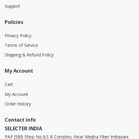
Support
Policies
Privacy Policy
Terms of Service
Shipping & Refund Policy
My Account
Cart
My Account
Order History
Contact info
SELECTER INDIA
PAP J58B Shop No.9,S R Complex, Near Megha Fiber Indrayani