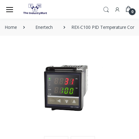
0
Home
Enertech
REX-C100 PID Temperature Contro