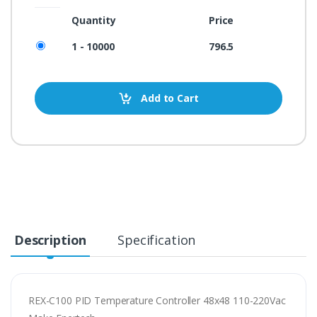
Quantity
Price
1 - 10000
796.5
Add to Cart
Description
Specification
REX-C100 PID Temperature Controller 48x48 110-220Vac