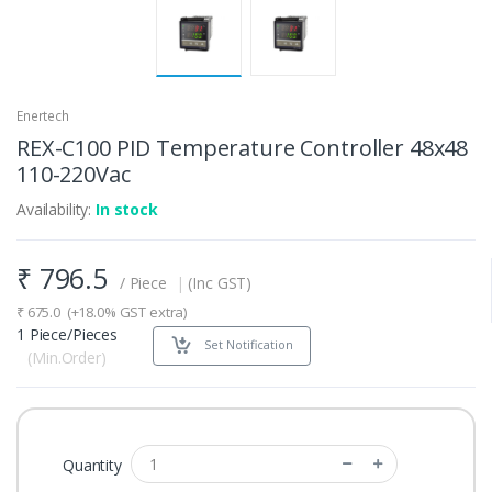
Enertech
REX-C100 PID Temperature Controller 48x48
110-220Vac
Availability:
In stock
₹
796.5
/ Piece
|
(Inc GST)
₹
675.0
(+18.0% GST extra)
1 Piece/Pieces
Set Notification
(Min.Order)
Quantity