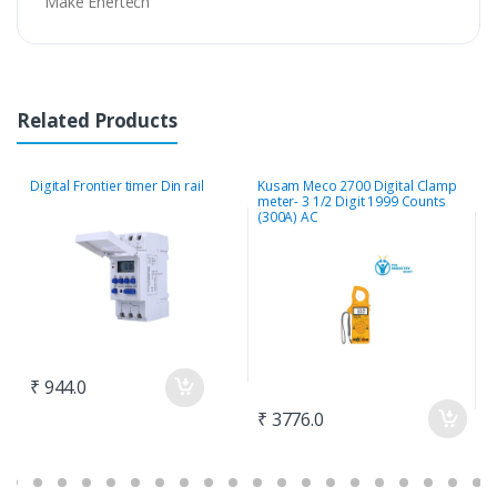
Make Enertech
Related Products
Digital Frontier timer Din rail
Kusam Meco 2700 Digital Clamp
M
meter- 3 1/2 Digit 1999 Counts
E
(300A) AC
2
₹ 944.0
₹ 3776.0
₹