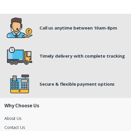
Call us anytime between 10am-8pm
Timely delivery with complete tracking
Secure & flexible payment options
Why Choose Us
About Us
Contact Us