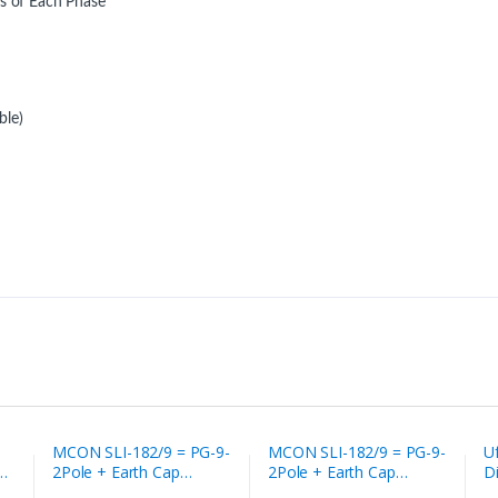
es of Each Phase
ble)
MCON SLI-182/9 = PG-9-
MCON SLI-182/9 = PG-9-
U
2Pole + Earth Cap
2Pole + Earth Cap
D
solenoid valve socket
solenoid valve socket
So