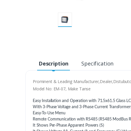
Description
Specification
Prominent & Leading Manufacturer,Dealer,Distubuto
Model No: EM-07, Make Tanse
Easy Installation and Operation with 71.5x61.5 Glass L
With 3-Phase Voltage and 3-Phase Current Transformer
Easy-To-Use Menu
Remote Communication with RS485 (RS485 ModBus 
It Shows Per-Phase Apparent Powers (S)