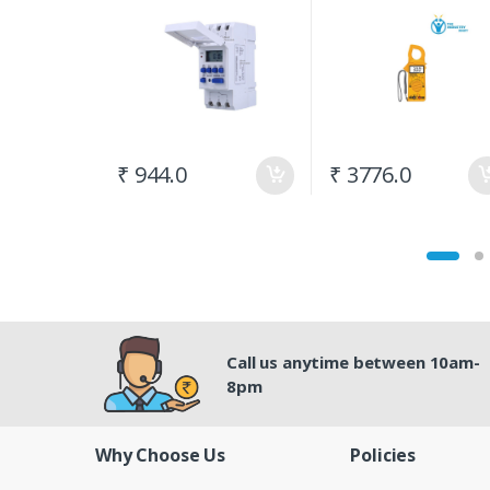
(300A) AC
₹ 944.0
₹ 3776.0
Call us anytime between 10am-
8pm
Why Choose Us
Policies