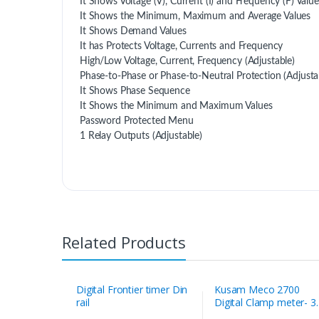
It Shows Voltage (V), Current (I) and Frequency (F) Valu
It Shows the Minimum, Maximum and Average Values
It Shows Demand Values
It has Protects Voltage, Currents and Frequency
High/Low Voltage, Current, Frequency (Adjustable)
Phase-to-Phase or Phase-to-Neutral Protection (Adjusta
It Shows Phase Sequence
It Shows the Minimum and Maximum Values
Password Protected Menu
1 Relay Outputs (Adjustable)
Related Products
Digital Frontier timer Din
Kusam Meco 2700
rail
Digital Clamp meter- 3
1/2 Digit 1999 Counts