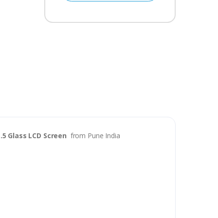
.5 Glass LCD Screen
from Pune India