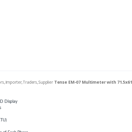
rs,Importer,Traders,Supplier
Tense EM-07 Multimeter with 71.5x61
CD Display
s
RTU)