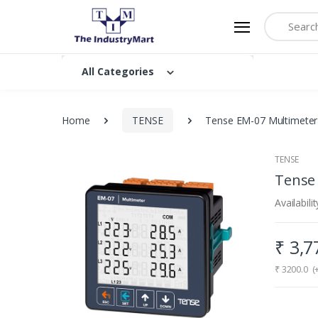
Search
All Categories
Home
TENSE
Tense EM-07 Multimeter 
TENSE
Tense 
Availabilit
₹
3,
₹
3200.0
(+