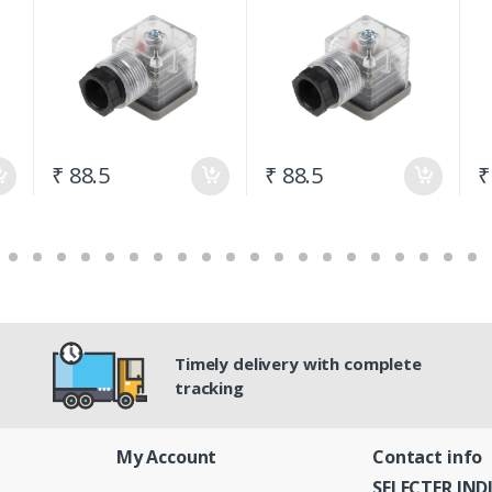
24Vdc
230vac
₹ 88.5
₹ 88.5
₹
Timely delivery with complete
tracking
My Account
Contact info
SELECTER IND