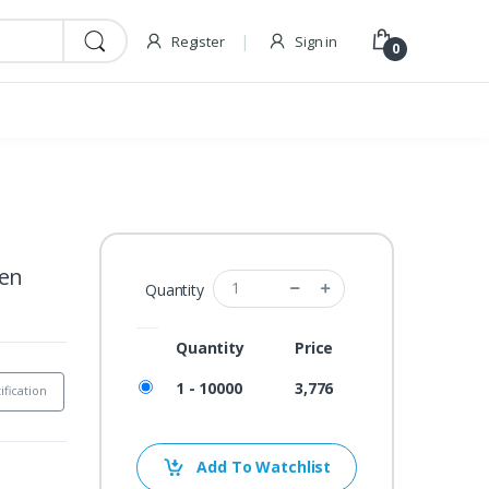
Register
Sign in
0
een
Quantity
Quantity
Price
1 - 10000
3,776
ification
Add To Watchlist