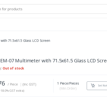
with 71.5x61.5 Glass LCD Screen
EM-07 Multimeter with 71.5x61.5 Glass LCD Scr
y:
Out of stock
776
1 Piece/Pieces
/ Piece
|
(Inc GST)
Set Not
(Min.Order)
18.0% GST extra)