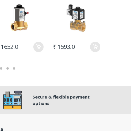
 1652.0
₹ 1593.0
₹ 796.5
Secure & flexible payment
options
IA