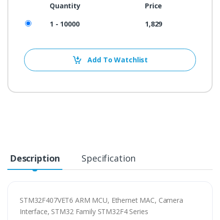
Quantity
Price
1 - 10000
1,829
Add To Watchlist
Description
Specification
STM32F407VET6 ARM MCU, Ethernet MAC, Camera
Interface, STM32 Family STM32F4 Series