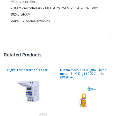
Microcontrollers
ARM Microcontrollers - MCU ARM M4 512 FLASH 168 Mhz
192kB SRAM
Make :
STMicroelectronics
Related Products
Digital Frontier timer Din rail
Kusam Meco 2700 Digital Clamp
M
meter- 3 1/2 Digit 1999 Counts
E
(300A) AC
2