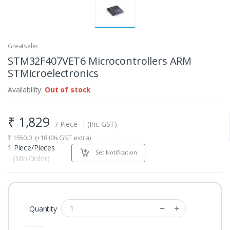
Greatselec
STM32F407VET6 Microcontrollers ARM
STMicroelectronics
Availability:
Out of stock
₹
1,829
/ Piece
|
(Inc GST)
₹
1550.0
(+18.0% GST extra)
1 Piece/Pieces
Set Notification
(Min.Order)
Quantity