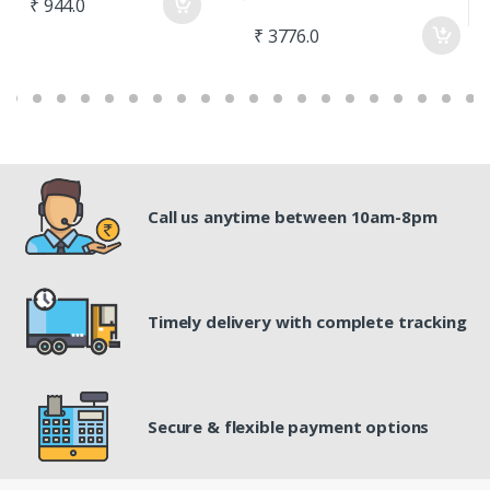
₹ 944.0
₹ 3776.0
₹
Call us anytime between 10am-8pm
Timely delivery with complete tracking
Secure & flexible payment options