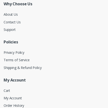
Why Choose Us
About Us
Contact Us
Support
Policies
Privacy Policy
Terms of Service
Shipping & Refund Policy
My Account
Cart
My Account
Order History