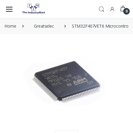
0
Home
Greatselec
STM32F407VET6 Microcontroller