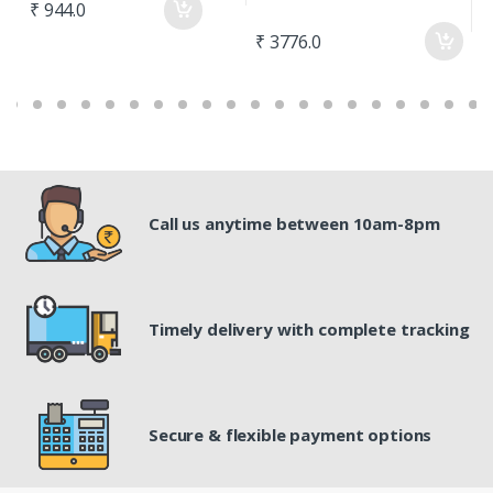
₹ 944.0
₹ 3776.0
₹
Call us anytime between 10am-8pm
Timely delivery with complete tracking
Secure & flexible payment options