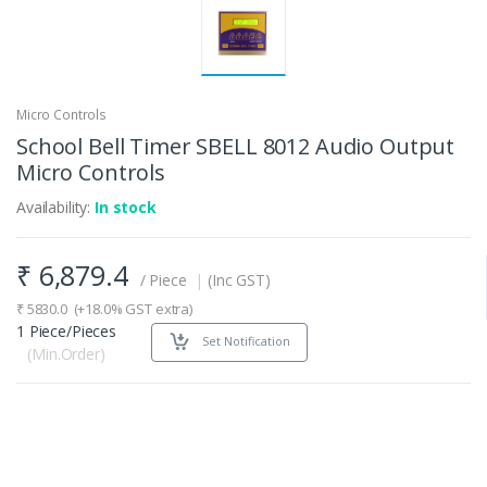
Micro Controls
School Bell Timer SBELL 8012 Audio Output
Micro Controls
Availability:
In stock
₹
6,879.4
/ Piece
|
(Inc GST)
₹
5830.0
(+18.0% GST extra)
1 Piece/Pieces
Set Notification
(Min.Order)