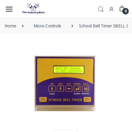
0
Home
Micro Controls
School Bell Timer SBELL 80