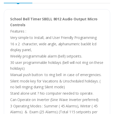
School Bell Timer SBELL 8012 Audio Output Micro
Controls
Features :
Very simple to Install, and User Friendly Programming
16 x 2 character, wide angle, alphanumeric backlit lcd
display panel,
Weekly programmable alarm (bell) setpoints.
30 user programmable holidays (bell will not ring on these
holidays)
Manual push button to ring bell in case of emergencies.
Silent mode key for Vacations & Unscheduled holidays. (
no bell ringing during Silent mode)
Stand alone unit ? No computer needed to operate.
Can Operate on Inverter (Sine Wave Inverter preferred)
3 Operating Modes : Summer ( 45 Alarms), Winter ( 45
Alarms) & Exam (25 Alarms) (Total 115 setpoints per