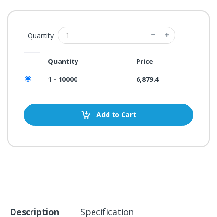
Quantity
Quantity
Price
1 - 10000
6,879.4
Add to Cart
Description
Specification