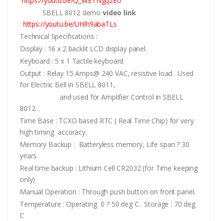
https://youtu.be/Q_WETNgq2Eo
SBELL 8012 demo
video link
:
https://youtu.be/UHlh9abaTLs
Technical Specifications :
Display : 16 x 2 backlit LCD display panel.
Keyboard : 5 x 1 Tactile keyboard
Output : Relay 15 Amps@ 240 VAC, resistive load. Used
for Electric Bell in SBELL 8011,
and used for Amplifier Control in SBELL
8012.
Time Base : TCXO based RTC ( Real Time Chip) for very
high timing accuracy.
Memory Backup : Batteryless memory, Life span ? 30
years.
Real time backup : Lithium Cell CR2032 (for Time keeping
only)
Manual Operation : Through push button on front panel.
Temperature : Operating 0 ? 50 deg C. Storage : 70 deg
C