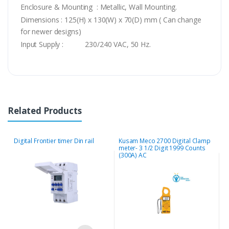
Enclosure & Mounting : Metallic, Wall Mounting.
Dimensions : 125(H) x 130(W) x 70(D) mm ( Can change
for newer designs)
Input Supply : 230/240 VAC, 50 Hz.
Related Products
Digital Frontier timer Din rail
Kusam Meco 2700 Digital Clamp
M
meter- 3 1/2 Digit 1999 Counts
E
(300A) AC
2