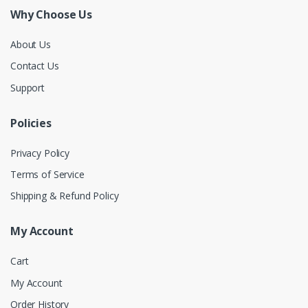
Why Choose Us
About Us
Contact Us
Support
Policies
Privacy Policy
Terms of Service
Shipping & Refund Policy
My Account
Cart
My Account
Order History