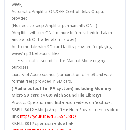
week) .
Automatic Amplifier ON/OFF Control Relay Output
provided.
(No need to keep Amplifier permanently ON. )
(Amplifier will turn ON 1 minute before scheduled alarm
and switch OFF after alarm is over)
Audio module with SD card facility provided for playing
wave/mp3 bell sound files
User selectable sound file for Manual Mode ringing
purposes.
Library of Audio sounds (combination of mp3 and wav
format files) provided in SD card.
( Audio output for PA system) including Memory
Micro SD card (4 GB) with Sound File Library)
Product Operation and Installation videos on Youtube :
SBELL 8012 +Ahuja Amplifier+ Horn Speaker demo
video
link
https://youtu.be/d-3LSS4G8FQ
SBELL 8012 operation
video link