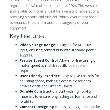
regulation of AC motors operating at 220V. This versatile
and reliable controller is ideal for a variety of applications,
providing smooth and efficient control over motor speed
to enhance the performance and longevity of your
equipment.
Key Features
Wide Voltage Range
: Designed for AC 220V
input, ensuring compatibility with standard power
supplies.
Precise Speed Control
: Allows for fine-tuning of
motor speed to match specific operational
requirements.
User-Friendly Interface
: Easy-to-use controls for
adjusting speed, making it accessible for both
professionals and DIY enthusiasts.
Durable Construction
: Built with high-quality
materials to ensure long-lasting performance and
reliability.
Compact Design
: Space-saving design that can be