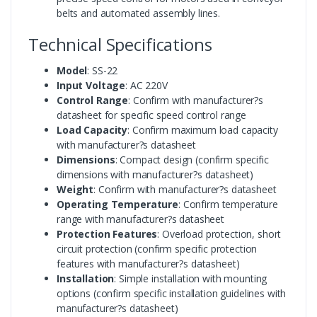
belts and automated assembly lines.
Technical Specifications
Model
: SS-22
Input Voltage
: AC 220V
Control Range
: Confirm with manufacturer?s
datasheet for specific speed control range
Load Capacity
: Confirm maximum load capacity
with manufacturer?s datasheet
Dimensions
: Compact design (confirm specific
dimensions with manufacturer?s datasheet)
Weight
: Confirm with manufacturer?s datasheet
Operating Temperature
: Confirm temperature
range with manufacturer?s datasheet
Protection Features
: Overload protection, short
circuit protection (confirm specific protection
features with manufacturer?s datasheet)
Installation
: Simple installation with mounting
options (confirm specific installation guidelines with
manufacturer?s datasheet)