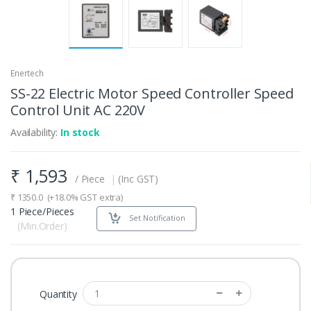
Enertech
SS-22 Electric Motor Speed Controller Speed
Control Unit AC 220V
Availability:
In stock
₹
1,593
/ Piece
|
(Inc GST)
₹
1350.0
(+18.0% GST extra)
1 Piece/Pieces
Set Notification
(Min.Order)
Quantity