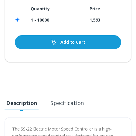
Quantity
Price
1 - 10000
1,593
Add to Cart
Description
Specification
The SS-22 Electric Motor Speed Controller is a high-
performance speed control unit designed for precise