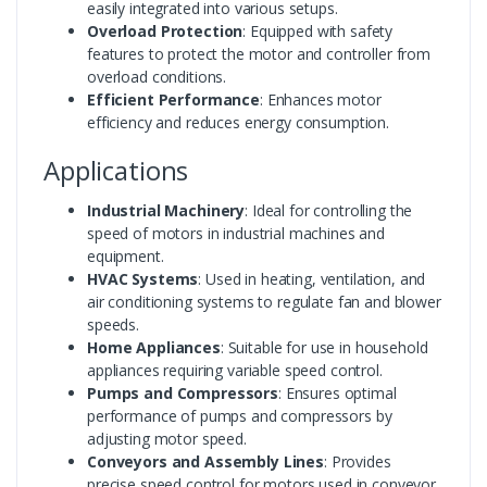
easily integrated into various setups.
Overload Protection
: Equipped with safety
features to protect the motor and controller from
overload conditions.
Efficient Performance
: Enhances motor
efficiency and reduces energy consumption.
Applications
Industrial Machinery
: Ideal for controlling the
speed of motors in industrial machines and
equipment.
HVAC Systems
: Used in heating, ventilation, and
air conditioning systems to regulate fan and blower
speeds.
Home Appliances
: Suitable for use in household
appliances requiring variable speed control.
Pumps and Compressors
: Ensures optimal
performance of pumps and compressors by
adjusting motor speed.
Conveyors and Assembly Lines
: Provides
precise speed control for motors used in conveyor