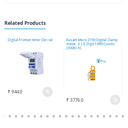
Related Products
Digital Frontier timer Din rail
Kusam Meco 2700 Digital Clamp
M
meter- 3 1/2 Digit 1999 Counts
E
(300A) AC
2
₹ 944.0
₹ 3776.0
₹