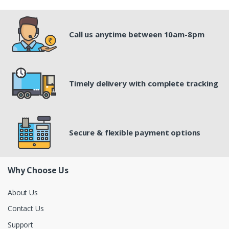
Call us anytime between 10am-8pm
Timely delivery with complete tracking
Secure & flexible payment options
Why Choose Us
About Us
Contact Us
Support