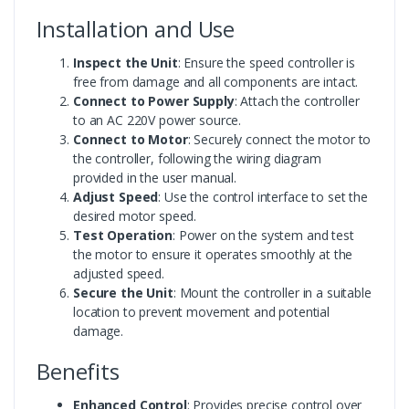
Installation and Use
Inspect the Unit
: Ensure the speed controller is
free from damage and all components are intact.
Connect to Power Supply
: Attach the controller
to an AC 220V power source.
Connect to Motor
: Securely connect the motor to
the controller, following the wiring diagram
provided in the user manual.
Adjust Speed
: Use the control interface to set the
desired motor speed.
Test Operation
: Power on the system and test
the motor to ensure it operates smoothly at the
adjusted speed.
Secure the Unit
: Mount the controller in a suitable
location to prevent movement and potential
damage.
Benefits
Enhanced Control
: Provides precise control over