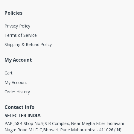
Policies
Privacy Policy
Terms of Service
Shipping & Refund Policy
My Account
Cart
My Account
Order History
Contact info
SELECTER INDIA
PAP J58B Shop No.9,S R Complex, Near Megha Fiber Indrayani
Nagar Road M.I.D.C,Bhosari, Pune Maharashtra - 411026 (IN)