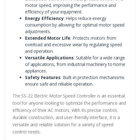
motor speed, improving the performance and
efficiency of your equipment.
Energy Efficiency
: Helps reduce energy
consumption by allowing for optimal motor speed
adjustments.
Extended Motor Life
: Protects motors from
overload and excessive wear by regulating speed
and operation.
Versatile Applications
: Suitable for a wide range
of applications, from industrial machinery to home
appliances.
Safety Features
: Built-in protection mechanisms
ensure safe and reliable operation.
The SS-22 Electric Motor Speed Controller is an essential
tool for anyone looking to optimize the performance and
efficiency of their AC motors. With its precise control,
durable construction, and user-friendly interface, it is a
versatile and reliable solution for a variety of speed
control needs.