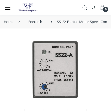
0
Home
Enertech
SS-22 Electric Motor Speed Contro